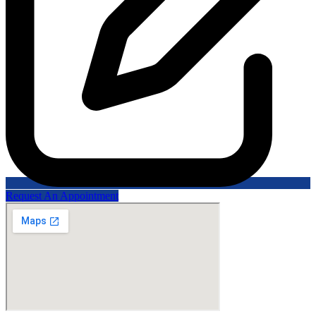
Request An Appointment