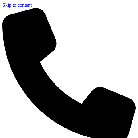
Skip to content