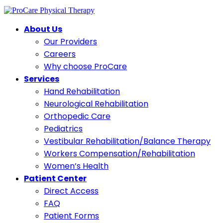
About Us
Our Providers
Careers
Why choose ProCare
Services
Hand Rehabilitation
Neurological Rehabilitation
Orthopedic Care
Pediatrics
Vestibular Rehabilitation/Balance Therapy
Workers Compensation/Rehabilitation
Women’s Health
Patient Center
Direct Access
FAQ
Patient Forms