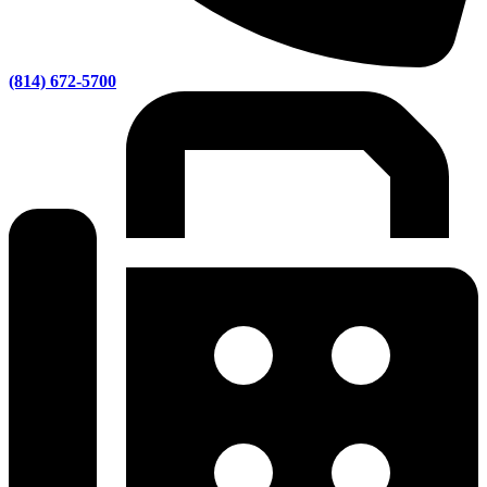
(814) 672-5700