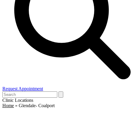
Request Appointment
Open
Close
Search
mobile
mobile
Clinic Locations
menu
menu
Home
»
Glendale- Coalport