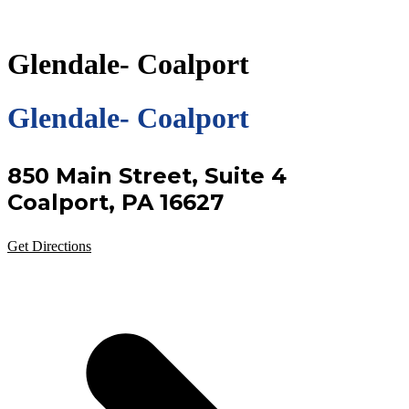
Glendale- Coalport
Glendale- Coalport
850 Main Street, Suite 4
Coalport, PA 16627
Get Directions