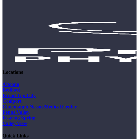
Locations
Altoona
Bedford
Broad Top City
Coalport
Conemaugh Nason Medical Center
Penns Valley
Roaring Spring
Valley View
Quick Links