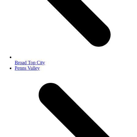
Broad Top City
next
Penns Valley
post: