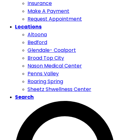
Insurance
Make A Payment
Request Appointment
Locations
Altoona
Bedford
Glendale- Coalport
Broad Top City
Nason Medical Center
Penns Valley
Roaring Spring
Sheetz Shwellness Center
Search