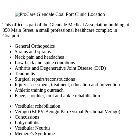
This office is part of the Glendale Medical Association building at
850 Main Street, a small professional healthcare complex in
Coalport.
General Orthopedics
Strains and sprains
Neck pain and headaches
Low back and spine conditions
Arthritis and Degenerative Joint Disease (DJD)
Tendonitis
Surgical repairs/reconstructions
Injury assessment, treatment, education and prevention
Athletic training outreach
Knee, shoulder, foot and ankle rehabilitation
Vestibular rehabilitation
Vertigo (BPPV-Benign Paroxysmal Positional Vertigo)
Concussions
Labyrinthitis
Vestibular Neuritis
Meniere’s Syndrome