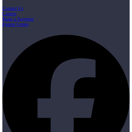
Contact Us
Careers
Make a Payment
Patient Center
F