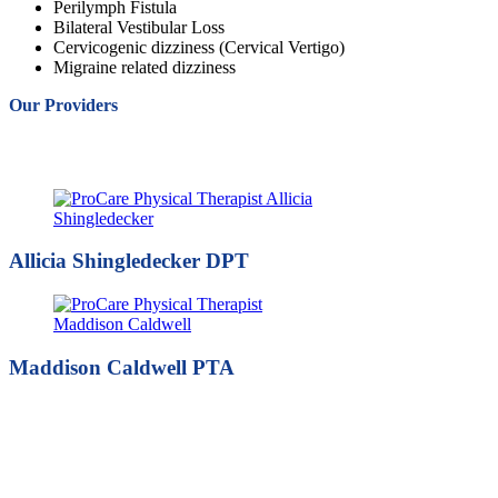
Perilymph Fistula
Bilateral Vestibular Loss
Cervicogenic dizziness (Cervical Vertigo)
Migraine related dizziness
Our Providers
Allicia Shingledecker DPT
Maddison Caldwell PTA