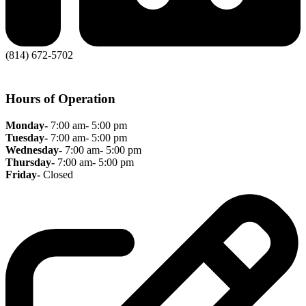
(814) 672-5702
Hours of Operation
Monday-
7:00 am- 5:00 pm
Tuesday-
7:00 am- 5:00 pm
Wednesday-
7:00 am- 5:00 pm
Thursday-
7:00 am- 5:00 pm
Friday-
Closed