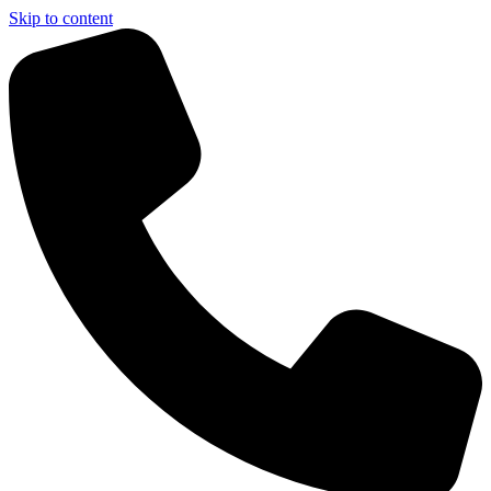
Skip to content