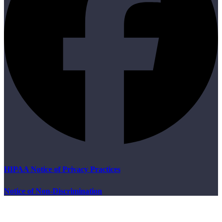
HIPAA Notice of Privacy Practices
Notice of Non-Discrimination
B
T