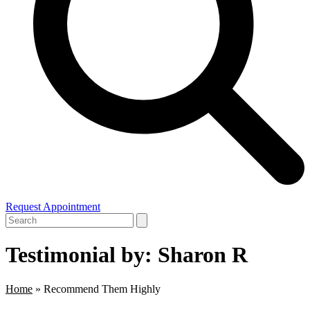
Request Appointment
Open
Close
Search
mobile
mobile
menu
menu
Testimonial by: Sharon R
Home
»
Recommend Them Highly