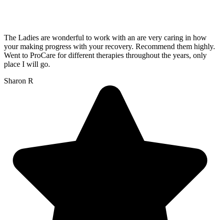
The Ladies are wonderful to work with an are very caring in how
your making progress with your recovery. Recommend them highly.
Went to ProCare for different therapies throughout the years, only
place I will go.
Sharon R