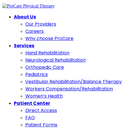
About Us
Our Providers
Careers
Why choose ProCare
Services
Hand Rehabilitation
Neurological Rehabilitation
Orthopedic Care
Pediatrics
Vestibular Rehabilitation/Balance Therapy
Workers Compensation/Rehabilitation
Women’s Health
Patient Center
Direct Access
FAQ
Patient Forms