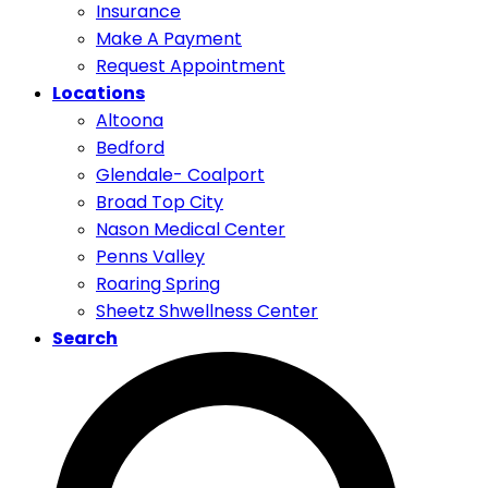
Insurance
Make A Payment
Request Appointment
Locations
Altoona
Bedford
Glendale- Coalport
Broad Top City
Nason Medical Center
Penns Valley
Roaring Spring
Sheetz Shwellness Center
Search