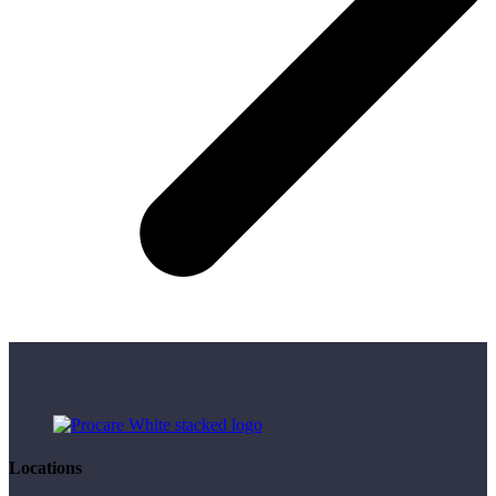
Locations