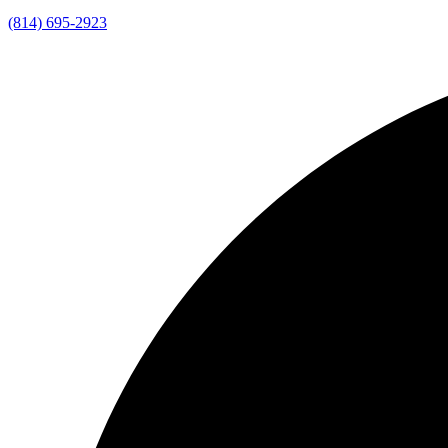
(814) 695-2923