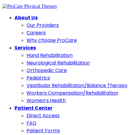
About Us
Our Providers
Careers
Why choose ProCare
Services
Hand Rehabilitation
Neurological Rehabilitation
Orthopedic Care
Pediatrics
Vestibular Rehabilitation/Balance Therapy
Workers Compensation/Rehabilitation
Women’s Health
Patient Center
Direct Access
FAQ
Patient Forms