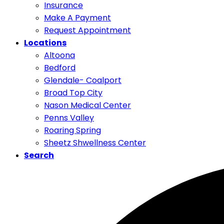
Insurance
Make A Payment
Request Appointment
Locations
Altoona
Bedford
Glendale- Coalport
Broad Top City
Nason Medical Center
Penns Valley
Roaring Spring
Sheetz Shwellness Center
Search