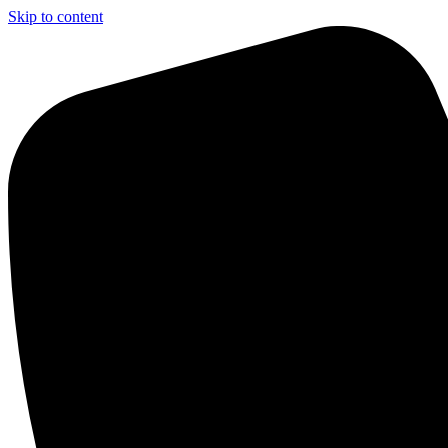
Skip to content